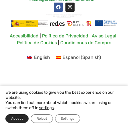
Accesibilidad
|
Política de Privacidad
|
Aviso Legal
|
Política de Cookies
|
Condiciones de Compra
English
Español
(
Spanish
)
We are using cookies to give you the best experience on our
website.
You can find out more about which cookies we are using or
switch them off in
settings
.
Accept
Reject
Settings