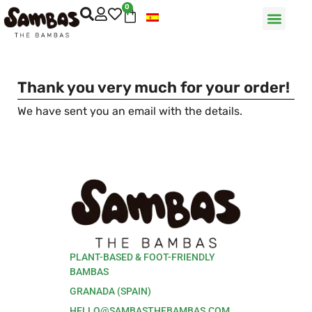
0
Thank you very much for your order!
We have sent you an email with the details.
PLANT-BASED & FOOT-FRIENDLY
BAMBAS
GRANADA (SPAIN)
HELLO@SAMBASTHEBAMBAS.COM