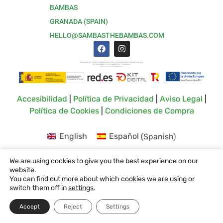
BAMBAS
GRANADA (SPAIN)
HELLO@SAMBASTHEBAMBAS.COM
Accesibilidad
|
Política de Privacidad
|
Aviso Legal
|
Política de Cookies
|
Condiciones de Compra
English
Español
(
Spanish
)
We are using cookies to give you the best experience on our
website.
You can find out more about which cookies we are using or
switch them off in
settings
.
Accept
Reject
Settings