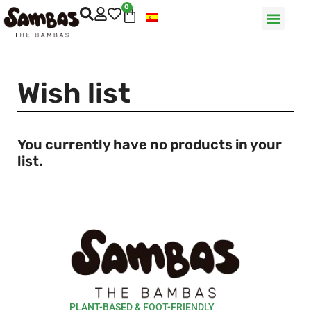
0
Wish list
You currently have no products in your
list.
PLANT-BASED & FOOT-FRIENDLY