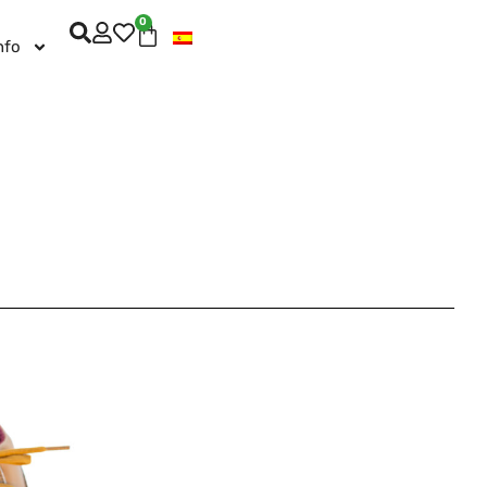
0
nfo