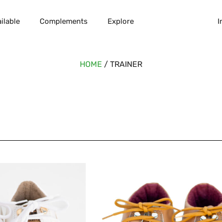
ilable
Complements
Explore
I
HOME
/ TRAINER