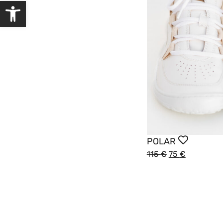
Open toolbar
POLAR
115
€
75
€