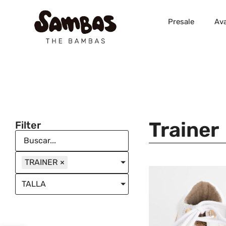
Presale
Ava
Trainer
Filter
TRAINER
×
TALLA