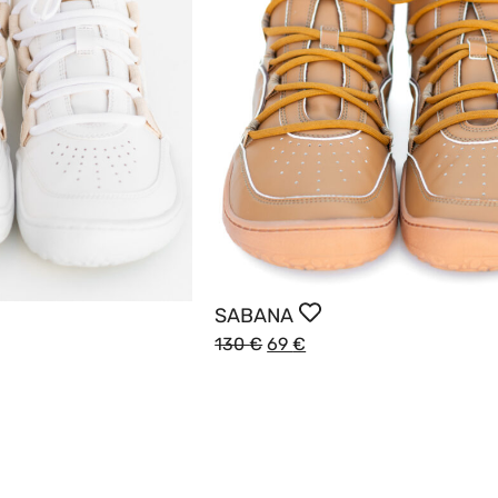
SABANA
130
€
69
€